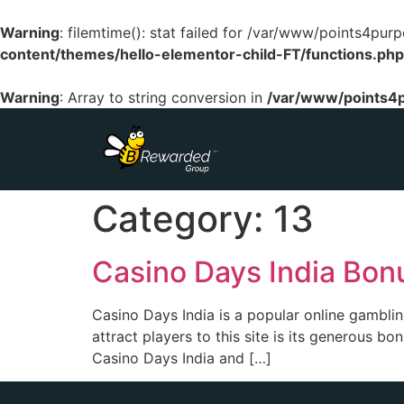
Warning
: filemtime(): stat failed for /var/www/points4p
content/themes/hello-elementor-child-FT/functions.php
Warning
: Array to string conversion in
/var/www/points4p
Category:
13
Casino Days India Bon
Casino Days India is a popular online gamblin
attract players to this site is its generous b
Casino Days India and […]