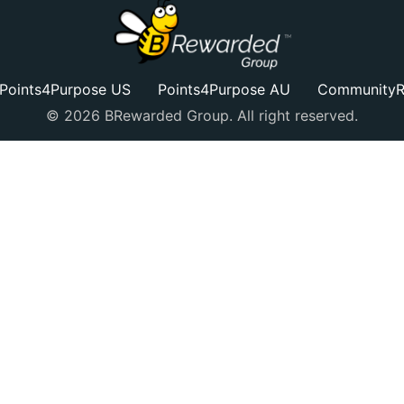
Points4Purpose US
Points4Purpose AU
CommunityR
© 2026 BRewarded Group. All right reserved.