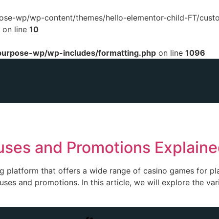
urpose-wp/wp-content/themes/hello-elementor-child-FT/cust
on line
10
urpose-wp/wp-includes/formatting.php
on line
1096
uses and Promotions Explain
g platform that offers a wide range of casino games for pla
onuses and promotions. In this article, we will explore the 