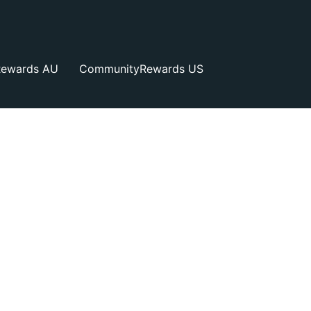
ewards AU
CommunityRewards US