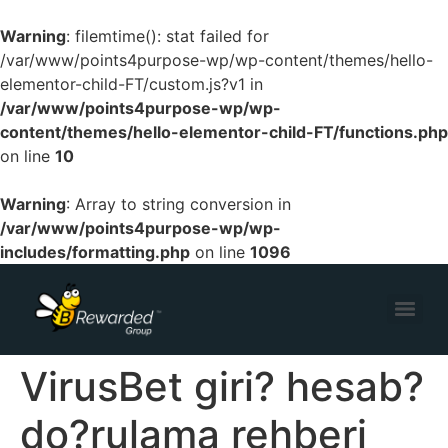
Warning
: filemtime(): stat failed for
/var/www/points4purpose-wp/wp-content/themes/hello-
elementor-child-FT/custom.js?v1 in
/var/www/points4purpose-wp/wp-
content/themes/hello-elementor-child-FT/functions.php
on line
10
Warning
: Array to string conversion in
/var/www/points4purpose-wp/wp-
includes/formatting.php
on line
1096
VirusBet giri? hesab?
do?rulama rehberi