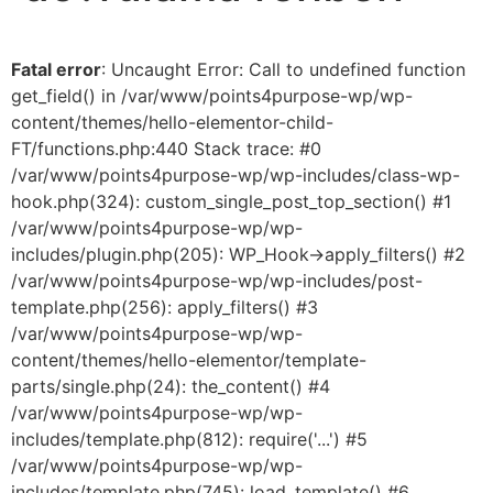
Fatal error
: Uncaught Error: Call to undefined function
get_field() in /var/www/points4purpose-wp/wp-
content/themes/hello-elementor-child-
FT/functions.php:440 Stack trace: #0
/var/www/points4purpose-wp/wp-includes/class-wp-
hook.php(324): custom_single_post_top_section() #1
/var/www/points4purpose-wp/wp-
includes/plugin.php(205): WP_Hook->apply_filters() #2
/var/www/points4purpose-wp/wp-includes/post-
template.php(256): apply_filters() #3
/var/www/points4purpose-wp/wp-
content/themes/hello-elementor/template-
parts/single.php(24): the_content() #4
/var/www/points4purpose-wp/wp-
includes/template.php(812): require('...') #5
/var/www/points4purpose-wp/wp-
includes/template.php(745): load_template() #6