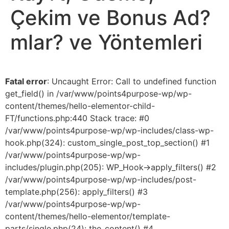
Çekim ve Bonus Ad?
mlar? ve Yöntemleri
Fatal error
: Uncaught Error: Call to undefined function
get_field() in /var/www/points4purpose-wp/wp-
content/themes/hello-elementor-child-
FT/functions.php:440 Stack trace: #0
/var/www/points4purpose-wp/wp-includes/class-wp-
hook.php(324): custom_single_post_top_section() #1
/var/www/points4purpose-wp/wp-
includes/plugin.php(205): WP_Hook->apply_filters() #2
/var/www/points4purpose-wp/wp-includes/post-
template.php(256): apply_filters() #3
/var/www/points4purpose-wp/wp-
content/themes/hello-elementor/template-
parts/single.php(24): the_content() #4