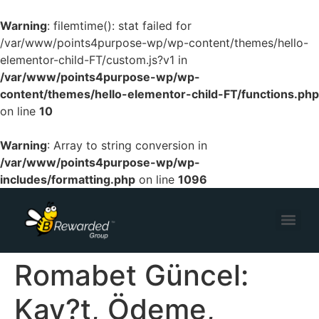
Warning
: filemtime(): stat failed for
/var/www/points4purpose-wp/wp-content/themes/hello-
elementor-child-FT/custom.js?v1 in
/var/www/points4purpose-wp/wp-
content/themes/hello-elementor-child-FT/functions.php
on line
10
Warning
: Array to string conversion in
/var/www/points4purpose-wp/wp-
includes/formatting.php
on line
1096
Romabet Güncel:
Kay?t, Ödeme,