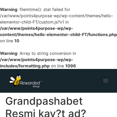
Warning
: filemtime(): stat failed for
/var/www/points4purpose-wp/wp-content/themes/hello-
elementor-child-FT/custom.js?v1 in
/var/www/points4purpose-wp/wp-
content/themes/hello-elementor-child-FT/functions.php
on line
10
Warning
: Array to string conversion in
/var/www/points4purpose-wp/wp-
includes/formatting.php
on line
1096
Grandpashabet
Resmi kay?t ad?