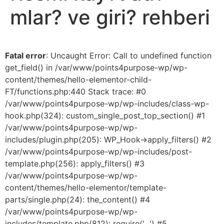
mlar? ve giri? rehberi
Fatal error
: Uncaught Error: Call to undefined function
get_field() in /var/www/points4purpose-wp/wp-
content/themes/hello-elementor-child-
FT/functions.php:440 Stack trace: #0
/var/www/points4purpose-wp/wp-includes/class-wp-
hook.php(324): custom_single_post_top_section() #1
/var/www/points4purpose-wp/wp-
includes/plugin.php(205): WP_Hook->apply_filters() #2
/var/www/points4purpose-wp/wp-includes/post-
template.php(256): apply_filters() #3
/var/www/points4purpose-wp/wp-
content/themes/hello-elementor/template-
parts/single.php(24): the_content() #4
/var/www/points4purpose-wp/wp-
includes/template.php(812): require('...') #5