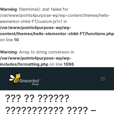
Warning
: filemtime(): stat failed for
/var/www/points4purpose-wp/wp-content/themes/hello-
elementor-child-FT/custom.js?v1 in
/var/www/points4purpose-wp/wp-
content/themes/hello-elementor-child-FT/functions.php
on line
10
Warning
: Array to string conversion in
/var/www/points4purpose-wp/wp-
includes/formatting.php
on line
1096
??? ?? ??????
??????????? ???? –