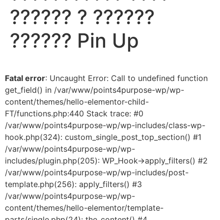
?????? ? ??????
?????? Pin Up
Fatal error
: Uncaught Error: Call to undefined function
get_field() in /var/www/points4purpose-wp/wp-
content/themes/hello-elementor-child-
FT/functions.php:440 Stack trace: #0
/var/www/points4purpose-wp/wp-includes/class-wp-
hook.php(324): custom_single_post_top_section() #1
/var/www/points4purpose-wp/wp-
includes/plugin.php(205): WP_Hook->apply_filters() #2
/var/www/points4purpose-wp/wp-includes/post-
template.php(256): apply_filters() #3
/var/www/points4purpose-wp/wp-
content/themes/hello-elementor/template-
parts/single.php(24): the_content() #4