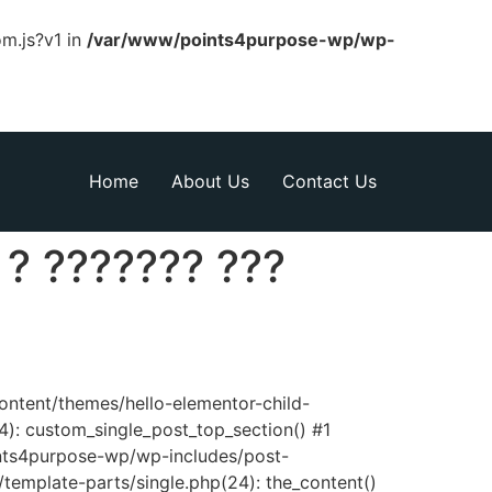
om.js?v1 in
/var/www/points4purpose-wp/wp-
Home
About Us
Contact Us
 ? ??????? ???
content/themes/hello-elementor-child-
): custom_single_post_top_section() #1
nts4purpose-wp/wp-includes/post-
template-parts/single.php(24): the_content()