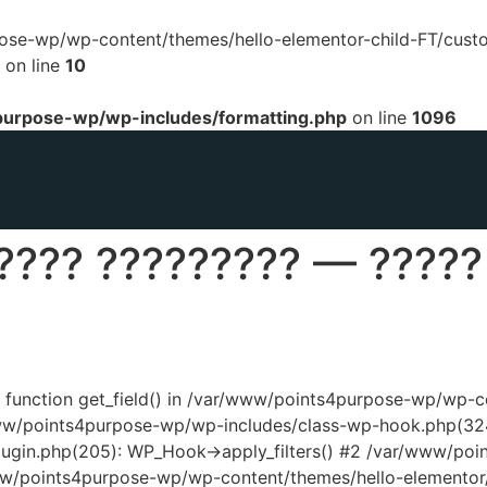
urpose-wp/wp-content/themes/hello-elementor-child-FT/cust
on line
10
urpose-wp/wp-includes/formatting.php
on line
1096
???? ????????? — ?????
ed function get_field() in /var/www/points4purpose-wp/wp-
www/points4purpose-wp/wp-includes/class-wp-hook.php(324
ugin.php(205): WP_Hook->apply_filters() #2 /var/www/poi
www/points4purpose-wp/wp-content/themes/hello-elementor/