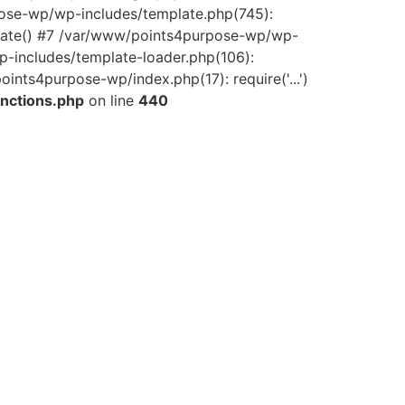
pose-wp/wp-includes/template.php(745):
late() #7 /var/www/points4purpose-wp/wp-
-includes/template-loader.php(106):
ints4purpose-wp/index.php(17): require('...')
nctions.php
on line
440