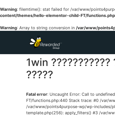
Warning
: filemtime(): stat failed for /var/www/points4p
content/themes/hello-elementor-child-FT/functions.php
Warning
: Array to string conversion in
/var/www/points4p
1win ??????????? 
?????
Fatal error
: Uncaught Error: Call to undefin
FT/functions.php:440 Stack trace: #0 /var/
/var/www/points4purpose-wp/wp-includes/pl
template.php(256): apply_filters() #3 /var/