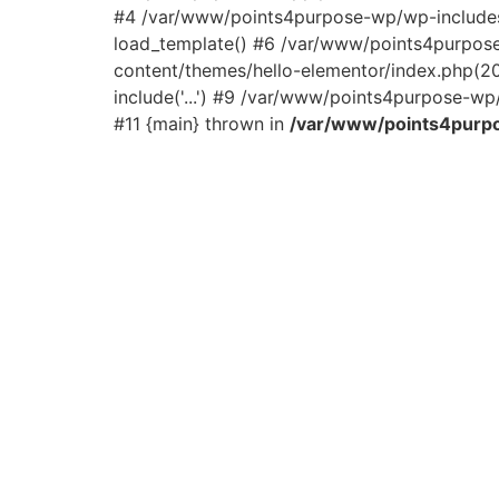
#4 /var/www/points4purpose-wp/wp-includes/
load_template() #6 /var/www/points4purpos
content/themes/hello-elementor/index.php(2
include('...') #9 /var/www/points4purpose-wp/
#11 {main} thrown in
/var/www/points4purpo