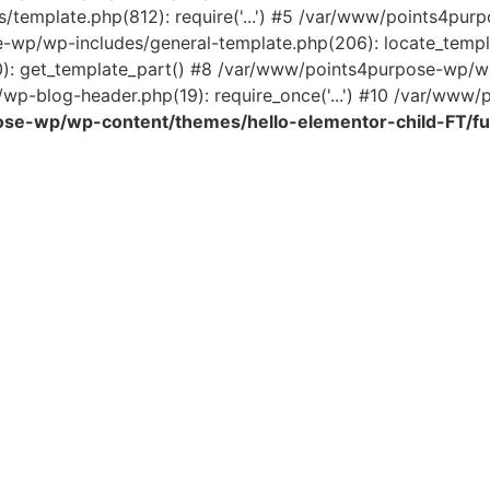
template.php(812): require('...') #5 /var/www/points4pur
e-wp/wp-includes/general-template.php(206): locate_temp
0): get_template_part() #8 /var/www/points4purpose-wp/wp
wp-blog-header.php(19): require_once('...') #10 /var/www/po
se-wp/wp-content/themes/hello-elementor-child-FT/fu