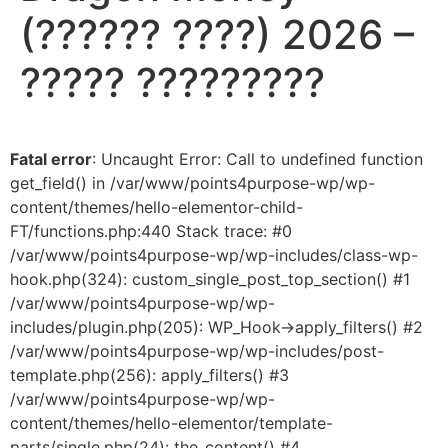
(?????? ????) 2026 –
????? ?????????
Fatal error
: Uncaught Error: Call to undefined function
get_field() in /var/www/points4purpose-wp/wp-
content/themes/hello-elementor-child-
FT/functions.php:440 Stack trace: #0
/var/www/points4purpose-wp/wp-includes/class-wp-
hook.php(324): custom_single_post_top_section() #1
/var/www/points4purpose-wp/wp-
includes/plugin.php(205): WP_Hook->apply_filters() #2
/var/www/points4purpose-wp/wp-includes/post-
template.php(256): apply_filters() #3
/var/www/points4purpose-wp/wp-
content/themes/hello-elementor/template-
parts/single.php(24): the_content() #4