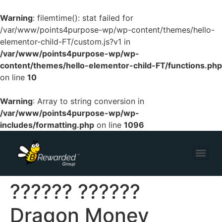
Warning
: filemtime(): stat failed for
/var/www/points4purpose-wp/wp-content/themes/hello-
elementor-child-FT/custom.js?v1 in
/var/www/points4purpose-wp/wp-
content/themes/hello-elementor-child-FT/functions.php
on line
10
Warning
: Array to string conversion in
/var/www/points4purpose-wp/wp-
includes/formatting.php
on line
1096
?????? ??????
Dragon Money