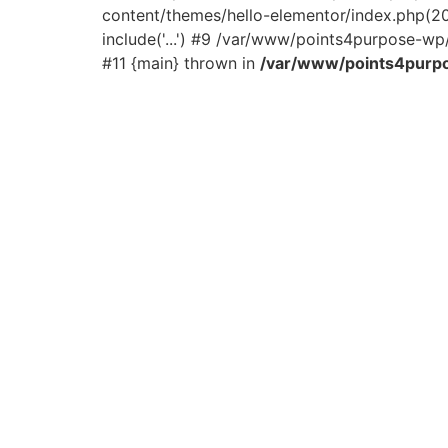
content/themes/hello-elementor/index.php(2
include('...') #9 /var/www/points4purpose-wp/
#11 {main} thrown in
/var/www/points4purpo