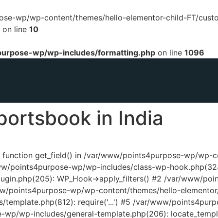
urpose-wp/wp-content/themes/hello-elementor-child-FT/cust
on line
10
urpose-wp/wp-includes/formatting.php
on line
1096
portsbook in India
ed function get_field() in /var/www/points4purpose-wp/wp-
www/points4purpose-wp/wp-includes/class-wp-hook.php(324
ugin.php(205): WP_Hook->apply_filters() #2 /var/www/poi
www/points4purpose-wp/wp-content/themes/hello-elementor/
template.php(812): require('...') #5 /var/www/points4pur
e-wp/wp-includes/general-template.php(206): locate_temp