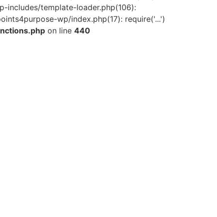
-includes/template-loader.php(106):
ints4purpose-wp/index.php(17): require('...')
nctions.php
on line
440