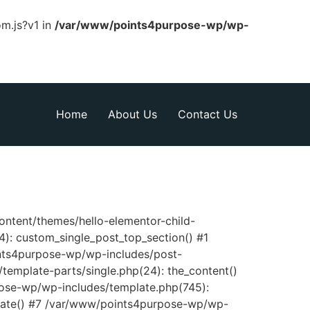
om.js?v1 in
/var/www/points4purpose-wp/wp-
Home
About Us
Contact Us
content/themes/hello-elementor-child-
): custom_single_post_top_section() #1
nts4purpose-wp/wp-includes/post-
template-parts/single.php(24): the_content()
pose-wp/wp-includes/template.php(745):
late() #7 /var/www/points4purpose-wp/wp-