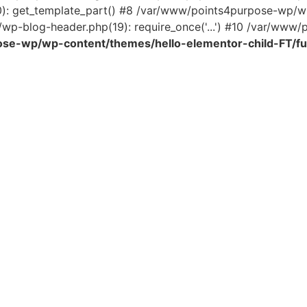
0): get_template_part() #8 /var/www/points4purpose-wp/wp
wp-blog-header.php(19): require_once('...') #10 /var/www/po
se-wp/wp-content/themes/hello-elementor-child-FT/fu