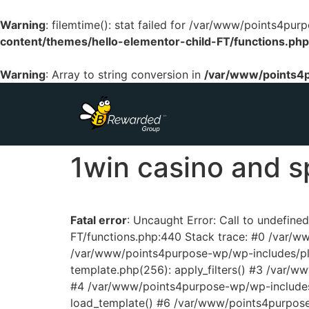
Warning
: filemtime(): stat failed for /var/www/points4p
content/themes/hello-elementor-child-FT/functions.php
Warning
: Array to string conversion in
/var/www/points4p
1win casino and s
Fatal error
: Uncaught Error: Call to undefin
FT/functions.php:440 Stack trace: #0 /var/
/var/www/points4purpose-wp/wp-includes/pl
template.php(256): apply_filters() #3 /var/
#4 /var/www/points4purpose-wp/wp-includes/
load_template() #6 /var/www/points4purpos