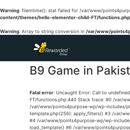
Warning
: filemtime(): stat failed for /var/www/points4p
content/themes/hello-elementor-child-FT/functions.php
Warning
: Array to string conversion in
/var/www/points4p
B9 Game in Pakist
Fatal error
: Uncaught Error: Call to undefin
FT/functions.php:440 Stack trace: #0 /var/
/var/www/points4purpose-wp/wp-includes/pl
template.php(256): apply_filters() #3 /var/
#4 /var/www/points4purpose-wp/wp-includes/
load_template() #6 /var/www/points4purpos