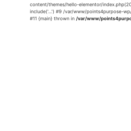
content/themes/hello-elementor/index.php(2
include('...') #9 /var/www/points4purpose-wp/
#11 {main} thrown in
/var/www/points4purpo