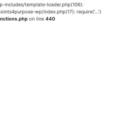
-includes/template-loader.php(106):
ints4purpose-wp/index.php(17): require('...')
nctions.php
on line
440