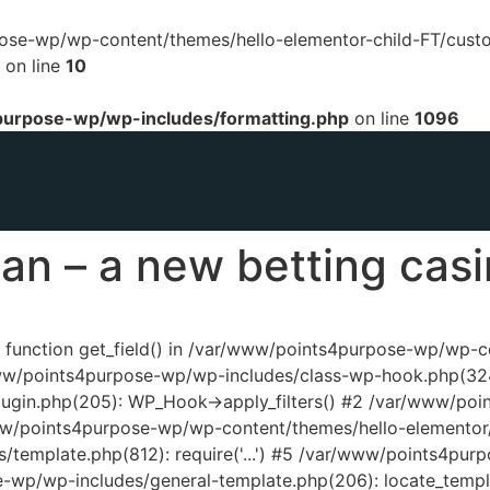
urpose-wp/wp-content/themes/hello-elementor-child-FT/cust
on line
10
urpose-wp/wp-includes/formatting.php
on line
1096
an – a new betting cas
ed function get_field() in /var/www/points4purpose-wp/wp-
www/points4purpose-wp/wp-includes/class-wp-hook.php(324
ugin.php(205): WP_Hook->apply_filters() #2 /var/www/poi
www/points4purpose-wp/wp-content/themes/hello-elementor/
template.php(812): require('...') #5 /var/www/points4pur
e-wp/wp-includes/general-template.php(206): locate_temp