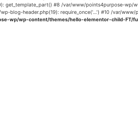
0): get_template_part() #8 /var/www/points4purpose-wp/wp
wp-blog-header.php(19): require_once('...') #10 /var/www/po
se-wp/wp-content/themes/hello-elementor-child-FT/fu