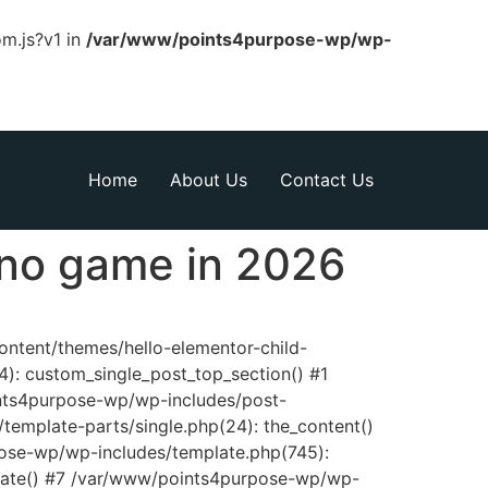
om.js?v1 in
/var/www/points4purpose-wp/wp-
Home
About Us
Contact Us
ino game in 2026
content/themes/hello-elementor-child-
): custom_single_post_top_section() #1
nts4purpose-wp/wp-includes/post-
template-parts/single.php(24): the_content()
pose-wp/wp-includes/template.php(745):
late() #7 /var/www/points4purpose-wp/wp-