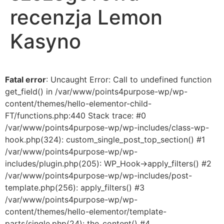
recenzja Lemon
Kasyno
Fatal error
: Uncaught Error: Call to undefined function
get_field() in /var/www/points4purpose-wp/wp-
content/themes/hello-elementor-child-
FT/functions.php:440 Stack trace: #0
/var/www/points4purpose-wp/wp-includes/class-wp-
hook.php(324): custom_single_post_top_section() #1
/var/www/points4purpose-wp/wp-
includes/plugin.php(205): WP_Hook->apply_filters() #2
/var/www/points4purpose-wp/wp-includes/post-
template.php(256): apply_filters() #3
/var/www/points4purpose-wp/wp-
content/themes/hello-elementor/template-
parts/single.php(24): the_content() #4