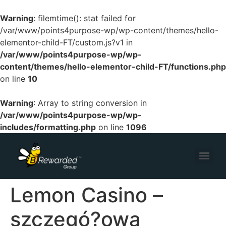
Warning
: filemtime(): stat failed for
/var/www/points4purpose-wp/wp-content/themes/hello-
elementor-child-FT/custom.js?v1 in
/var/www/points4purpose-wp/wp-
content/themes/hello-elementor-child-FT/functions.php
on line
10
Warning
: Array to string conversion in
/var/www/points4purpose-wp/wp-
includes/formatting.php
on line
1096
Lemon Casino –
szczegó?owa