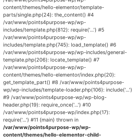
content/themes/hello-elementor/template-
parts/single.php(24): the_content() #4
/var/www/points4purpose-wp/wp-
includes/template.php(812): require('...') #5
/var/www/points4purpose-wp/wp-
includes/template.php(745): load_template() #6
/var/www/points4purpose-wp/wp-includes/general-
template.php(206): locate_template() #7
/var/www/points4purpose-wp/wp-
content/themes/hello-elementor/index.php(20):
get_template_part() #8 /var/www/points4purpose-
wp/wp-includes/template-loader.php(106): include('...')
#9 /var/www/points4purpose-wp/wp-blog-
header.php(19): require_once('...') #10
/var/www/points4purpose-wp/index.php(17):
require('...') #11 {main} thrown in
/var/www/points4purpose-wp/wp-
content/themes/hello-elementor-child-