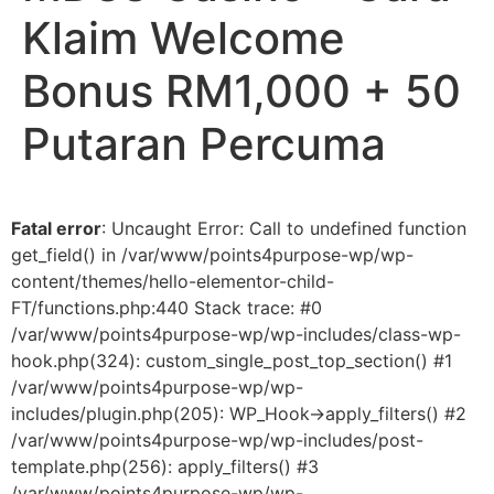
Klaim Welcome
Bonus RM1,000 + 50
Putaran Percuma
Fatal error
: Uncaught Error: Call to undefined function
get_field() in /var/www/points4purpose-wp/wp-
content/themes/hello-elementor-child-
FT/functions.php:440 Stack trace: #0
/var/www/points4purpose-wp/wp-includes/class-wp-
hook.php(324): custom_single_post_top_section() #1
/var/www/points4purpose-wp/wp-
includes/plugin.php(205): WP_Hook->apply_filters() #2
/var/www/points4purpose-wp/wp-includes/post-
template.php(256): apply_filters() #3
/var/www/points4purpose-wp/wp-