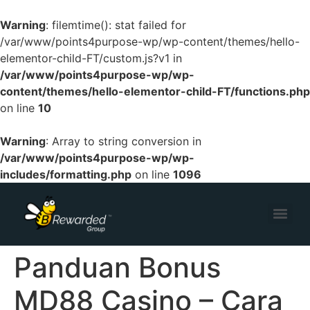
Warning
: filemtime(): stat failed for
/var/www/points4purpose-wp/wp-content/themes/hello-
elementor-child-FT/custom.js?v1 in
/var/www/points4purpose-wp/wp-
content/themes/hello-elementor-child-FT/functions.php
on line
10
Warning
: Array to string conversion in
/var/www/points4purpose-wp/wp-
includes/formatting.php
on line
1096
Panduan Bonus
MD88 Casino – Cara