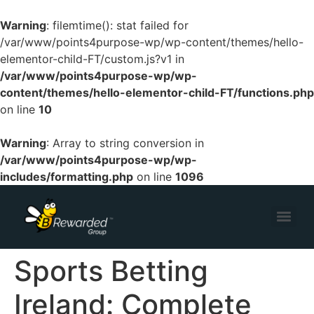
Warning
: filemtime(): stat failed for
/var/www/points4purpose-wp/wp-content/themes/hello-
elementor-child-FT/custom.js?v1 in
/var/www/points4purpose-wp/wp-
content/themes/hello-elementor-child-FT/functions.php
on line
10
Warning
: Array to string conversion in
/var/www/points4purpose-wp/wp-
includes/formatting.php
on line
1096
Sports Betting
Ireland: Complete