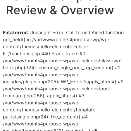
Review & Overview
Fatal error
: Uncaught Error: Call to undefined function
get_field() in /var/www/points4purpose-wp/wp-
content/themes/hello-elementor-child-
FT/functions.php:440 Stack trace: #0
/var/www/points4purpose-wp/wp-includes/class-wp-
hook.php(324): custom_single_post_top_section() #1
/var/www/points4purpose-wp/wp-
includes/plugin.php(205): WP_Hook->apply_filters() #2
/var/www/points4purpose-wp/wp-includes/post-
template.php(256): apply_filters() #3
/var/www/points4purpose-wp/wp-
content/themes/hello-elementor/template-
parts/single.php(24): the_content() #4
/var/www/points4purpose-wp/wp-
includes/template.php(812): require('...') #5