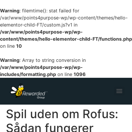
Warning
: filemtime(): stat failed for
/var/www/points4purpose-wp/wp-content/themes/hello-
elementor-child-FT/custom.js?v1 in
/var/www/points4purpose-wp/wp-
content/themes/hello-elementor-child-FT/functions.php
on line
10
Warning
: Array to string conversion in
/var/www/points4purpose-wp/wp-
includes/formatting.php
on line
1096
Spil uden om Rofus:
Sådan fungerer