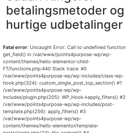
betalingsmetoder og
hurtige udbetalinger
Fatal error
: Uncaught Error: Call to undefined function
get_field() in /var/www/points4purpose-wp/wp-
content/themes/hello-elementor-child-
FT/functions.php:440 Stack trace: #0
/var/www/points4purpose-wp/wp-includes/class-wp-
hook.php(324): custom_single_post_top_section() #1
/var/www/points4purpose-wp/wp-
includes/plugin.php(205): WP_Hook->apply_filters() #2
/var/www/points4purpose-wp/wp-includes/post-
template.php(256): apply_filters() #3
/var/www/points4purpose-wp/wp-
content/themes/hello-elementor/template-
parts/single.php(24): the_content() #4