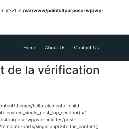
om.js?v1 in
/var/www/points4purpose-wp/wp-
Home
About Us
Contact Us
 de la vérification
content/themes/hello-elementor-child-
): custom_single_post_top_section() #1
nts4purpose-wp/wp-includes/post-
template-parts/single.php(24): the_content()