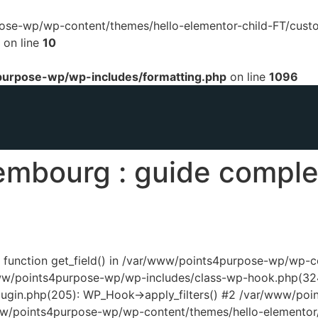
urpose-wp/wp-content/themes/hello-elementor-child-FT/cust
on line
10
urpose-wp/wp-includes/formatting.php
on line
1096
embourg : guide complet
ed function get_field() in /var/www/points4purpose-wp/wp-
www/points4purpose-wp/wp-includes/class-wp-hook.php(324
ugin.php(205): WP_Hook->apply_filters() #2 /var/www/poi
www/points4purpose-wp/wp-content/themes/hello-elementor/