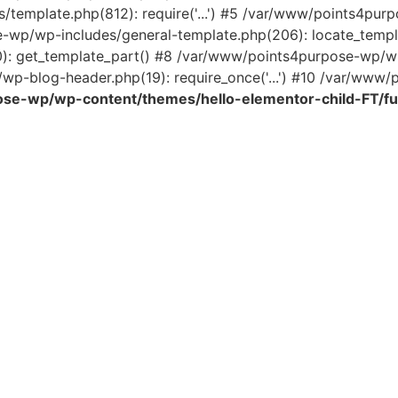
template.php(812): require('...') #5 /var/www/points4pur
e-wp/wp-includes/general-template.php(206): locate_temp
0): get_template_part() #8 /var/www/points4purpose-wp/wp
wp-blog-header.php(19): require_once('...') #10 /var/www/po
se-wp/wp-content/themes/hello-elementor-child-FT/fu