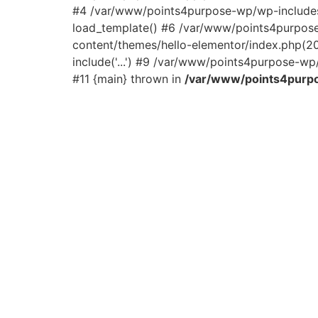
#4 /var/www/points4purpose-wp/wp-includes/
load_template() #6 /var/www/points4purpos
content/themes/hello-elementor/index.php(2
include('...') #9 /var/www/points4purpose-wp/
#11 {main} thrown in
/var/www/points4purpo