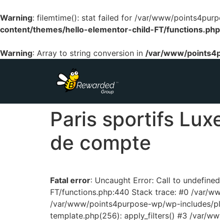
Warning
: filemtime(): stat failed for /var/www/points4p
content/themes/hello-elementor-child-FT/functions.php
Warning
: Array to string conversion in
/var/www/points4p
Paris sportifs Lux
de compte
Fatal error
: Uncaught Error: Call to undefin
FT/functions.php:440 Stack trace: #0 /var/
/var/www/points4purpose-wp/wp-includes/pl
template.php(256): apply_filters() #3 /var/