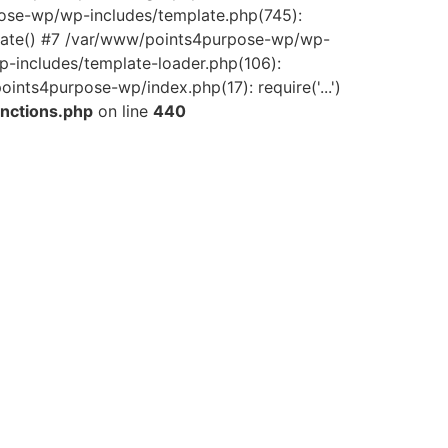
pose-wp/wp-includes/template.php(745):
late() #7 /var/www/points4purpose-wp/wp-
-includes/template-loader.php(106):
ints4purpose-wp/index.php(17): require('...')
nctions.php
on line
440