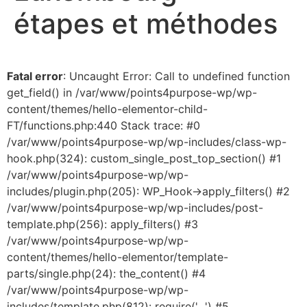
étapes et méthodes
Fatal error
: Uncaught Error: Call to undefined function
get_field() in /var/www/points4purpose-wp/wp-
content/themes/hello-elementor-child-
FT/functions.php:440 Stack trace: #0
/var/www/points4purpose-wp/wp-includes/class-wp-
hook.php(324): custom_single_post_top_section() #1
/var/www/points4purpose-wp/wp-
includes/plugin.php(205): WP_Hook->apply_filters() #2
/var/www/points4purpose-wp/wp-includes/post-
template.php(256): apply_filters() #3
/var/www/points4purpose-wp/wp-
content/themes/hello-elementor/template-
parts/single.php(24): the_content() #4
/var/www/points4purpose-wp/wp-
includes/template.php(812): require('...') #5