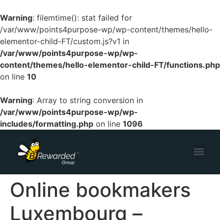
Warning
: filemtime(): stat failed for
/var/www/points4purpose-wp/wp-content/themes/hello-
elementor-child-FT/custom.js?v1 in
/var/www/points4purpose-wp/wp-
content/themes/hello-elementor-child-FT/functions.php
on line
10
Warning
: Array to string conversion in
/var/www/points4purpose-wp/wp-
includes/formatting.php
on line
1096
Online bookmakers
Luxembourg –