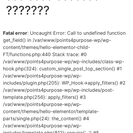
???????
Fatal error
: Uncaught Error: Call to undefined function
get_field() in /var/www/points4purpose-wp/wp-
content/themes/hello-elementor-child-
FT/functions.php:440 Stack trace: #0
/var/www/points4purpose-wp/wp-includes/class-wp-
hook.php(324): custom_single_post_top_section() #1
/var/www/points4purpose-wp/wp-
includes/plugin.php(205): WP_Hook->apply_filters() #2
/var/www/points4purpose-wp/wp-includes/post-
template.php(256): apply_filters() #3
/var/www/points4purpose-wp/wp-
content/themes/hello-elementor/template-
parts/single.php(24): the_content() #4
/var/www/points4purpose-wp/wp-
includes/template.php(812): require('...') #5