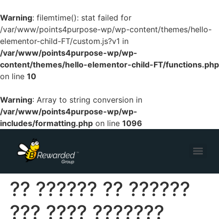
Warning
: filemtime(): stat failed for
/var/www/points4purpose-wp/wp-content/themes/hello-
elementor-child-FT/custom.js?v1 in
/var/www/points4purpose-wp/wp-
content/themes/hello-elementor-child-FT/functions.php
on line
10
Warning
: Array to string conversion in
/var/www/points4purpose-wp/wp-
includes/formatting.php
on line
1096
?? ?????? ?? ??????
??? ???? ???????