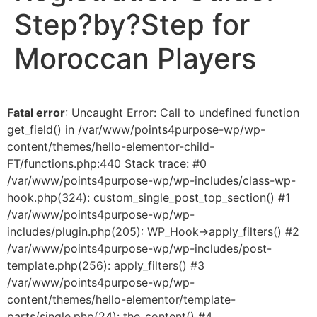
Step?by?Step for
Moroccan Players
Fatal error
: Uncaught Error: Call to undefined function
get_field() in /var/www/points4purpose-wp/wp-
content/themes/hello-elementor-child-
FT/functions.php:440 Stack trace: #0
/var/www/points4purpose-wp/wp-includes/class-wp-
hook.php(324): custom_single_post_top_section() #1
/var/www/points4purpose-wp/wp-
includes/plugin.php(205): WP_Hook->apply_filters() #2
/var/www/points4purpose-wp/wp-includes/post-
template.php(256): apply_filters() #3
/var/www/points4purpose-wp/wp-
content/themes/hello-elementor/template-
parts/single.php(24): the_content() #4