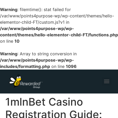
Warning
: filemtime(): stat failed for
/var/www/points4purpose-wp/wp-content/themes/hello-
elementor-child-FT/custom.js?v1 in
/var/www/points4purpose-wp/wp-
content/themes/hello-elementor-child-FT/functions.php
on line
10
Warning
: Array to string conversion in
/var/www/points4purpose-wp/wp-
includes/formatting.php
on line
1096
1mlnBet Casino
Registration Guide: