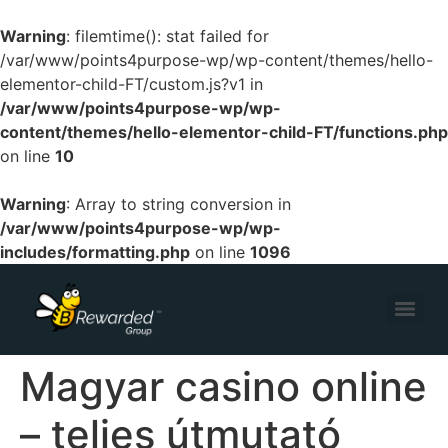
Warning
: filemtime(): stat failed for
/var/www/points4purpose-wp/wp-content/themes/hello-
elementor-child-FT/custom.js?v1 in
/var/www/points4purpose-wp/wp-
content/themes/hello-elementor-child-FT/functions.php
on line
10
Warning
: Array to string conversion in
/var/www/points4purpose-wp/wp-
includes/formatting.php
on line
1096
Magyar casino online
– teljes útmutató