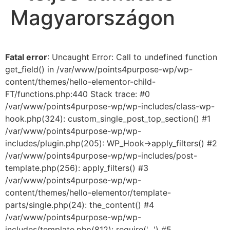
Magyarországon
Fatal error
: Uncaught Error: Call to undefined function
get_field() in /var/www/points4purpose-wp/wp-
content/themes/hello-elementor-child-
FT/functions.php:440 Stack trace: #0
/var/www/points4purpose-wp/wp-includes/class-wp-
hook.php(324): custom_single_post_top_section() #1
/var/www/points4purpose-wp/wp-
includes/plugin.php(205): WP_Hook->apply_filters() #2
/var/www/points4purpose-wp/wp-includes/post-
template.php(256): apply_filters() #3
/var/www/points4purpose-wp/wp-
content/themes/hello-elementor/template-
parts/single.php(24): the_content() #4
/var/www/points4purpose-wp/wp-
includes/template.php(812): require('...') #5