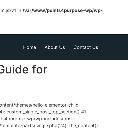
om.js?v1 in
/var/www/points4purpose-wp/wp-
Home
About Us
Contact Us
Guide for
content/themes/hello-elementor-child-
): custom_single_post_top_section() #1
nts4purpose-wp/wp-includes/post-
template-parts/single.php(24): the_content()