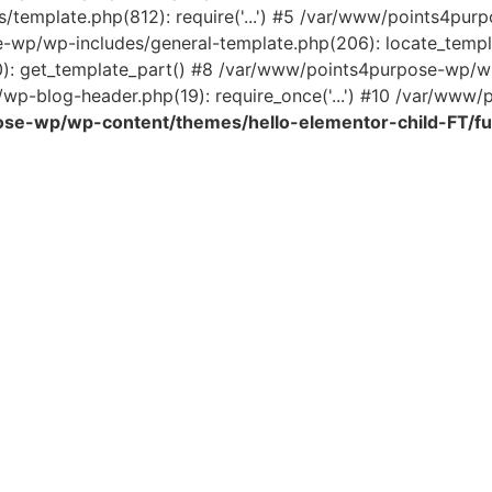
template.php(812): require('...') #5 /var/www/points4pur
e-wp/wp-includes/general-template.php(206): locate_temp
0): get_template_part() #8 /var/www/points4purpose-wp/wp
wp-blog-header.php(19): require_once('...') #10 /var/www/po
se-wp/wp-content/themes/hello-elementor-child-FT/fu