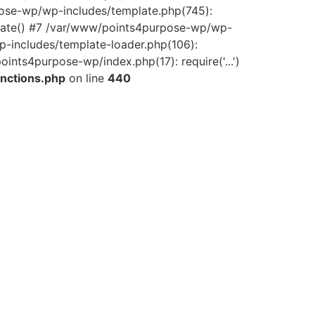
pose-wp/wp-includes/template.php(745):
late() #7 /var/www/points4purpose-wp/wp-
-includes/template-loader.php(106):
ints4purpose-wp/index.php(17): require('...')
nctions.php
on line
440