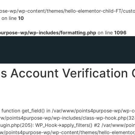
urpose-wp/wp-content/themes/hello-elementor-child-FT/cust
on line
10
urpose-wp/wp-includes/formatting.php
on line
1096
 Account Verification 
ed function get_field() in /var/www/points4purpose-wp/wp-
www/points4purpose-wp/wp-includes/class-wp-hook.php(324
ugin.php(205): WP_Hook->apply_filters() #2 /var/www/poi
www/points4purpose-wp/wp-content/themes/hello-elementor/