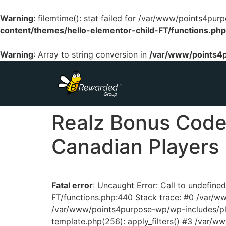
Warning
: filemtime(): stat failed for /var/www/points4p
content/themes/hello-elementor-child-FT/functions.php
Warning
: Array to string conversion in
/var/www/points4p
Realz Bonus Codes
Canadian Players
Fatal error
: Uncaught Error: Call to undefin
FT/functions.php:440 Stack trace: #0 /var/
/var/www/points4purpose-wp/wp-includes/pl
template.php(256): apply_filters() #3 /var/