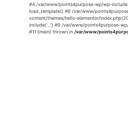
#4 /var/www/points4purpose-wp/wp-includes/
load_template() #6 /var/www/points4purpos
content/themes/hello-elementor/index.php(2
include('...') #9 /var/www/points4purpose-wp/
#11 {main} thrown in
/var/www/points4purpo