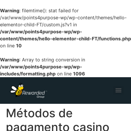
Warning
: filemtime(): stat failed for
/var/www/points4purpose-wp/wp-content/themes/hello-
elementor-child-FT/custom.js?v1 in
/var/www/points4purpose-wp/wp-
content/themes/hello-elementor-child-FT/functions.php
on line
10
Warning
: Array to string conversion in
/var/www/points4purpose-wp/wp-
includes/formatting.php
on line
1096
Métodos de
pagamento casino