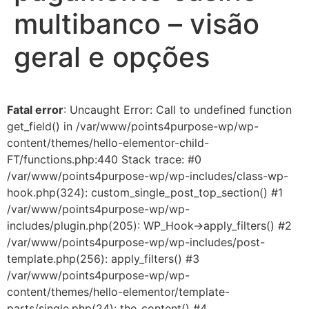
multibanco – visão
geral e opções
Fatal error
: Uncaught Error: Call to undefined function
get_field() in /var/www/points4purpose-wp/wp-
content/themes/hello-elementor-child-
FT/functions.php:440 Stack trace: #0
/var/www/points4purpose-wp/wp-includes/class-wp-
hook.php(324): custom_single_post_top_section() #1
/var/www/points4purpose-wp/wp-
includes/plugin.php(205): WP_Hook->apply_filters() #2
/var/www/points4purpose-wp/wp-includes/post-
template.php(256): apply_filters() #3
/var/www/points4purpose-wp/wp-
content/themes/hello-elementor/template-
parts/single.php(24): the_content() #4