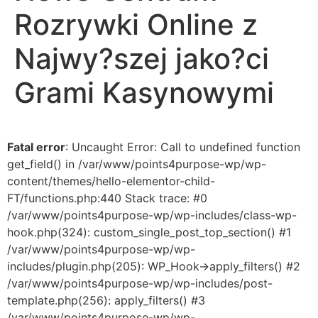
Rozrywki Online z
Najwy?szej jako?ci
Grami Kasynowymi
Fatal error
: Uncaught Error: Call to undefined function
get_field() in /var/www/points4purpose-wp/wp-
content/themes/hello-elementor-child-
FT/functions.php:440 Stack trace: #0
/var/www/points4purpose-wp/wp-includes/class-wp-
hook.php(324): custom_single_post_top_section() #1
/var/www/points4purpose-wp/wp-
includes/plugin.php(205): WP_Hook->apply_filters() #2
/var/www/points4purpose-wp/wp-includes/post-
template.php(256): apply_filters() #3
/var/www/points4purpose-wp/wp-