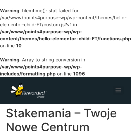
Warning
: filemtime(): stat failed for
/var/www/points4purpose-wp/wp-content/themes/hello-
elementor-child-FT/custom.js?v1 in
/var/www/points4purpose-wp/wp-
content/themes/hello-elementor-child-FT/functions.php
on line
10
Warning
: Array to string conversion in
/var/www/points4purpose-wp/wp-
includes/formatting.php
on line
1096
Stakemania – Twoje
Nowe Centrum