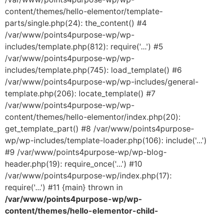
content/themes/hello-elementor/template-
parts/single.php(24): the_content() #4
/var/www/points4purpose-wp/wp-
includes/template.php(812): require('...') #5
/var/www/points4purpose-wp/wp-
includes/template.php(745): load_template() #6
/var/www/points4purpose-wp/wp-includes/general-
template.php(206): locate_template() #7
/var/www/points4purpose-wp/wp-
content/themes/hello-elementor/index.php(20):
get_template_part() #8 /var/www/points4purpose-
wp/wp-includes/template-loader.php(106): include('...')
#9 /var/www/points4purpose-wp/wp-blog-
header.php(19): require_once('...') #10
/var/www/points4purpose-wp/index.php(17):
require('...') #11 {main} thrown in
/var/www/points4purpose-wp/wp-
content/themes/hello-elementor-child-