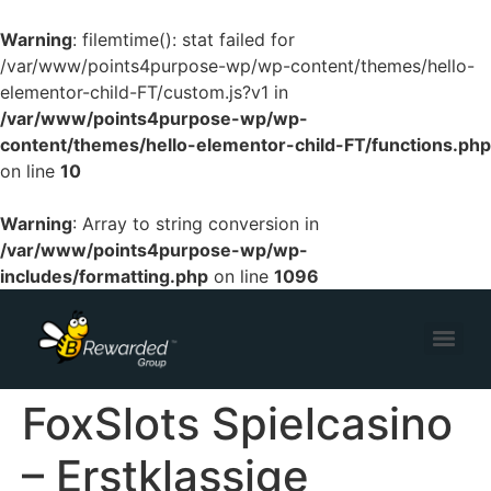
Warning
: filemtime(): stat failed for
/var/www/points4purpose-wp/wp-content/themes/hello-
elementor-child-FT/custom.js?v1 in
/var/www/points4purpose-wp/wp-
content/themes/hello-elementor-child-FT/functions.php
on line
10
Warning
: Array to string conversion in
/var/www/points4purpose-wp/wp-
includes/formatting.php
on line
1096
FoxSlots Spielcasino
– Erstklassige