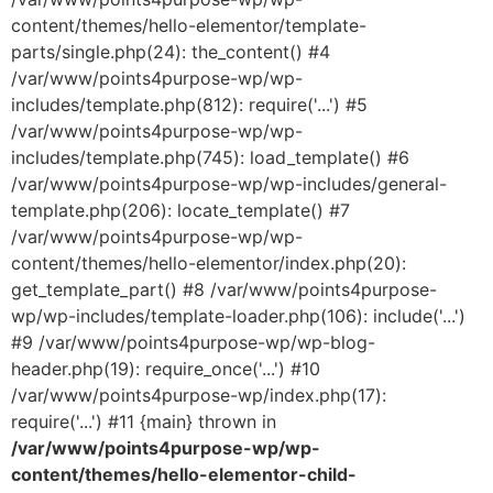
content/themes/hello-elementor/template-
parts/single.php(24): the_content() #4
/var/www/points4purpose-wp/wp-
includes/template.php(812): require('...') #5
/var/www/points4purpose-wp/wp-
includes/template.php(745): load_template() #6
/var/www/points4purpose-wp/wp-includes/general-
template.php(206): locate_template() #7
/var/www/points4purpose-wp/wp-
content/themes/hello-elementor/index.php(20):
get_template_part() #8 /var/www/points4purpose-
wp/wp-includes/template-loader.php(106): include('...')
#9 /var/www/points4purpose-wp/wp-blog-
header.php(19): require_once('...') #10
/var/www/points4purpose-wp/index.php(17):
require('...') #11 {main} thrown in
/var/www/points4purpose-wp/wp-
content/themes/hello-elementor-child-