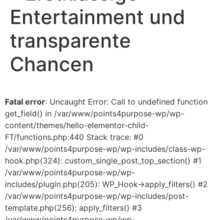
Entertainment und
transparente
Chancen
Fatal error
: Uncaught Error: Call to undefined function
get_field() in /var/www/points4purpose-wp/wp-
content/themes/hello-elementor-child-
FT/functions.php:440 Stack trace: #0
/var/www/points4purpose-wp/wp-includes/class-wp-
hook.php(324): custom_single_post_top_section() #1
/var/www/points4purpose-wp/wp-
includes/plugin.php(205): WP_Hook->apply_filters() #2
/var/www/points4purpose-wp/wp-includes/post-
template.php(256): apply_filters() #3
/var/www/points4purpose-wp/wp-