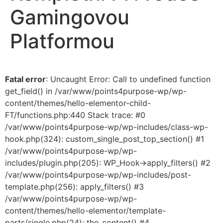
Gamingovou
Platformou
Fatal error
: Uncaught Error: Call to undefined function
get_field() in /var/www/points4purpose-wp/wp-
content/themes/hello-elementor-child-
FT/functions.php:440 Stack trace: #0
/var/www/points4purpose-wp/wp-includes/class-wp-
hook.php(324): custom_single_post_top_section() #1
/var/www/points4purpose-wp/wp-
includes/plugin.php(205): WP_Hook->apply_filters() #2
/var/www/points4purpose-wp/wp-includes/post-
template.php(256): apply_filters() #3
/var/www/points4purpose-wp/wp-
content/themes/hello-elementor/template-
parts/single.php(24): the_content() #4