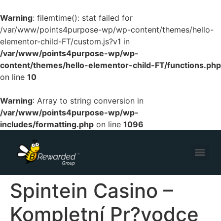
Warning
: filemtime(): stat failed for
/var/www/points4purpose-wp/wp-content/themes/hello-
elementor-child-FT/custom.js?v1 in
/var/www/points4purpose-wp/wp-
content/themes/hello-elementor-child-FT/functions.php
on line
10
Warning
: Array to string conversion in
/var/www/points4purpose-wp/wp-
includes/formatting.php
on line
1096
Spintein Casino –
Kompletní Pr?vodce