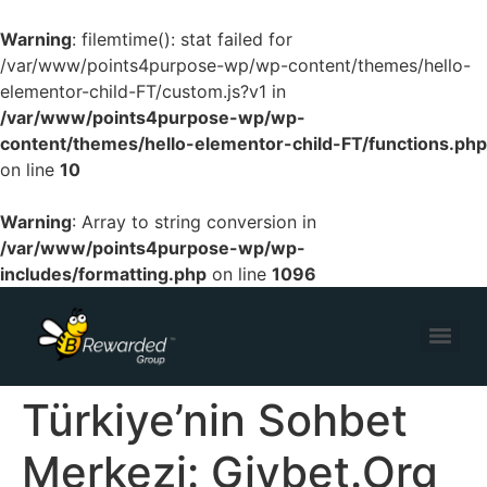
Warning
: filemtime(): stat failed for
/var/www/points4purpose-wp/wp-content/themes/hello-
elementor-child-FT/custom.js?v1 in
/var/www/points4purpose-wp/wp-
content/themes/hello-elementor-child-FT/functions.php
on line
10
Warning
: Array to string conversion in
/var/www/points4purpose-wp/wp-
includes/formatting.php
on line
1096
Türkiye’nin Sohbet
Merkezi: Giybet.Org