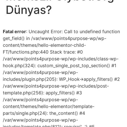
Dünyas?
Fatal error
: Uncaught Error: Call to undefined function
get_field() in /var/www/points4purpose-wp/wp-
content/themes/hello-elementor-child-
FT/functions.php:440 Stack trace: #0
/var/www/points4purpose-wp/wp-includes/class-wp-
hook.php(324): custom_single_post_top_section() #1
/var/www/points4purpose-wp/wp-
includes/plugin.php(205): WP_Hook->apply_filters() #2
/var/www/points4purpose-wp/wp-includes/post-
template.php(256): apply_filters() #3
/var/www/points4purpose-wp/wp-
content/themes/hello-elementor/template-
parts/single.php(24): the_content() #4
/var/www/points4purpose-wp/wp-
includes/template.php(812): require('...') #5