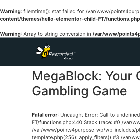
Warning
: filemtime(): stat failed for /var/www/points4p
content/themes/hello-elementor-child-FT/functions.php
Warning
: Array to string conversion in
/var/www/points4p
MegaBlock: Your 
Gambling Game
Fatal error
: Uncaught Error: Call to undefin
FT/functions.php:440 Stack trace: #0 /var/
/var/www/points4purpose-wp/wp-includes/pl
template.php(256): apply_filters() #3 /var/