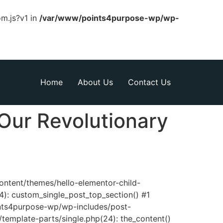
om.js?v1 in
/var/www/points4purpose-wp/wp-
Home
About Us
Contact Us
Our Revolutionary
content/themes/hello-elementor-child-
): custom_single_post_top_section() #1
nts4purpose-wp/wp-includes/post-
template-parts/single.php(24): the_content()