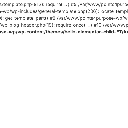
template.php(812): require('...') #5 /var/www/points4pur
e-wp/wp-includes/general-template.php(206): locate_temp
0): get_template_part() #8 /var/www/points4purpose-wp/wp
wp-blog-header.php(19): require_once('...') #10 /var/www/po
se-wp/wp-content/themes/hello-elementor-child-FT/fu