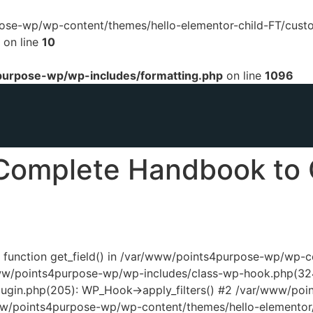
urpose-wp/wp-content/themes/hello-elementor-child-FT/cust
on line
10
urpose-wp/wp-includes/formatting.php
on line
1096
Complete Handbook to 
ed function get_field() in /var/www/points4purpose-wp/wp-
www/points4purpose-wp/wp-includes/class-wp-hook.php(324
ugin.php(205): WP_Hook->apply_filters() #2 /var/www/poi
www/points4purpose-wp/wp-content/themes/hello-elementor/