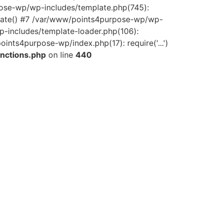
pose-wp/wp-includes/template.php(745):
late() #7 /var/www/points4purpose-wp/wp-
-includes/template-loader.php(106):
ints4purpose-wp/index.php(17): require('...')
nctions.php
on line
440