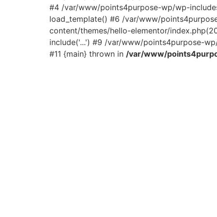
#4 /var/www/points4purpose-wp/wp-includes/
load_template() #6 /var/www/points4purpos
content/themes/hello-elementor/index.php(2
include('...') #9 /var/www/points4purpose-wp/
#11 {main} thrown in
/var/www/points4purpo