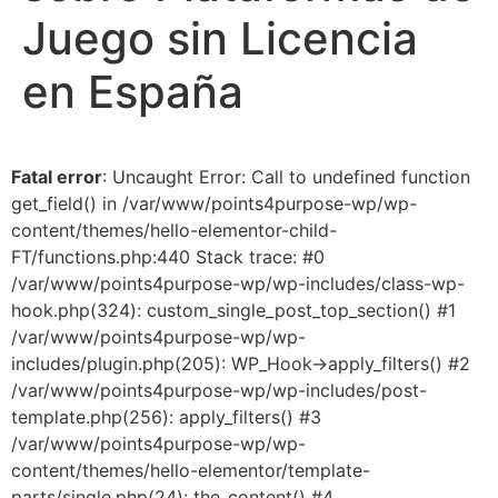
Juego sin Licencia
en España
Fatal error
: Uncaught Error: Call to undefined function
get_field() in /var/www/points4purpose-wp/wp-
content/themes/hello-elementor-child-
FT/functions.php:440 Stack trace: #0
/var/www/points4purpose-wp/wp-includes/class-wp-
hook.php(324): custom_single_post_top_section() #1
/var/www/points4purpose-wp/wp-
includes/plugin.php(205): WP_Hook->apply_filters() #2
/var/www/points4purpose-wp/wp-includes/post-
template.php(256): apply_filters() #3
/var/www/points4purpose-wp/wp-
content/themes/hello-elementor/template-
parts/single.php(24): the_content() #4