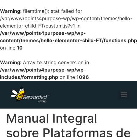
Warning
: filemtime(): stat failed for
/var/www/points4purpose-wp/wp-content/themes/hello-
elementor-child-FT/custom.js?v1 in
/var/www/points4purpose-wp/wp-
content/themes/hello-elementor-child-FT/functions.php
on line
10
Warning
: Array to string conversion in
/var/www/points4purpose-wp/wp-
includes/formatting.php
on line
1096
Manual Integral
sobre Plataformas de