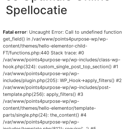
Spellocatie
Fatal error
: Uncaught Error: Call to undefined function
get_field() in /var/www/points4purpose-wp/wp-
content/themes/hello-elementor-child-
FT/functions.php:440 Stack trace: #0
/var/www/points4purpose-wp/wp-includes/class-wp-
hook.php(324): custom_single_post_top_section() #1
/var/www/points4purpose-wp/wp-
includes/plugin.php(205): WP_Hook->apply_filters() #2
/var/www/points4purpose-wp/wp-includes/post-
template.php(256): apply_filters() #3
/var/www/points4purpose-wp/wp-
content/themes/hello-elementor/template-
parts/single.php(24): the_content() #4
/var/www/points4purpose-wp/wp-
includes/template.php(812): require('...') #5