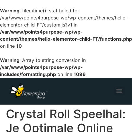
Warning
: filemtime(): stat failed for
/var/www/points4purpose-wp/wp-content/themes/hello-
elementor-child-FT/custom.js?v1 in
/var/www/points4purpose-wp/wp-
content/themes/hello-elementor-child-FT/functions.php
on line
10
Warning
: Array to string conversion in
/var/www/points4purpose-wp/wp-
includes/formatting.php
on line
1096
Crystal Roll Speelhal:
Je Optimale Online