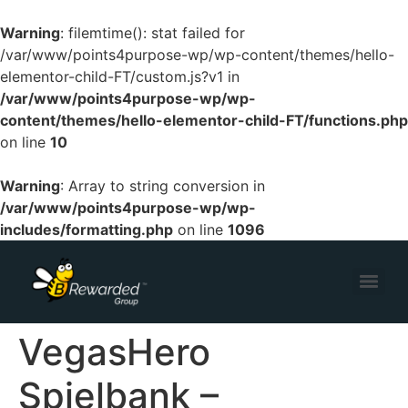
Warning
: filemtime(): stat failed for
/var/www/points4purpose-wp/wp-content/themes/hello-
elementor-child-FT/custom.js?v1 in
/var/www/points4purpose-wp/wp-
content/themes/hello-elementor-child-FT/functions.php
on line
10
Warning
: Array to string conversion in
/var/www/points4purpose-wp/wp-
includes/formatting.php
on line
1096
VegasHero
Spielbank –