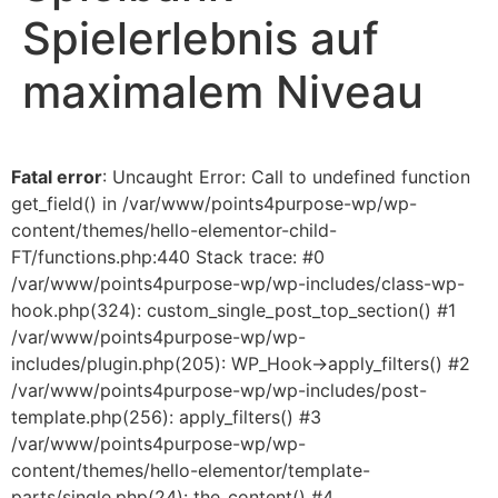
Spielerlebnis auf
maximalem Niveau
Fatal error
: Uncaught Error: Call to undefined function
get_field() in /var/www/points4purpose-wp/wp-
content/themes/hello-elementor-child-
FT/functions.php:440 Stack trace: #0
/var/www/points4purpose-wp/wp-includes/class-wp-
hook.php(324): custom_single_post_top_section() #1
/var/www/points4purpose-wp/wp-
includes/plugin.php(205): WP_Hook->apply_filters() #2
/var/www/points4purpose-wp/wp-includes/post-
template.php(256): apply_filters() #3
/var/www/points4purpose-wp/wp-
content/themes/hello-elementor/template-
parts/single.php(24): the_content() #4