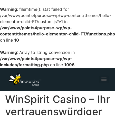
Warning
: filemtime(): stat failed for
/var/www/points4purpose-wp/wp-content/themes/hello-
elementor-child-FT/custom.js?v1 in
/var/www/points4purpose-wp/wp-
content/themes/hello-elementor-child-FT/functions.php
on line
10
Warning
: Array to string conversion in
/var/www/points4purpose-wp/wp-
includes/formatting.php
on line
1096
WinSpirit Casino – Ihr
vertrauenswürdiger