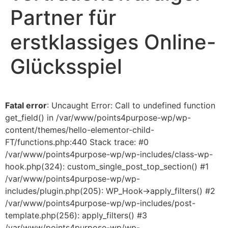
Partner für
erstklassiges Online-
Glücksspiel
Fatal error
: Uncaught Error: Call to undefined function
get_field() in /var/www/points4purpose-wp/wp-
content/themes/hello-elementor-child-
FT/functions.php:440 Stack trace: #0
/var/www/points4purpose-wp/wp-includes/class-wp-
hook.php(324): custom_single_post_top_section() #1
/var/www/points4purpose-wp/wp-
includes/plugin.php(205): WP_Hook->apply_filters() #2
/var/www/points4purpose-wp/wp-includes/post-
template.php(256): apply_filters() #3
/var/www/points4purpose-wp/wp-