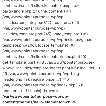
content/themes/hello-elementor/template-
parts/single.php(24): the_content() #4
/var/www/points4purpose-wp/wp-
includes/template.php(812): require('...') #5
/var/www/points4purpose-wp/wp-
includes/template.php(745): load_template() #6
/var/www/points4purpose-wp/wp-includes/general-
template.php(206): locate_template() #7
/var/www/points4purpose-wp/wp-
content/themes/hello-elementor/index.php(20):
get_template_part() #8 /var/www/points4purpose-
wp/wp-includes/template-loader.php(106): include('...')
#9 /var/www/points4purpose-wp/wp-blog-
header.php(19): require_once('...') #10
/var/www/points4purpose-wp/index.php(17):
require('...') #11 {main} thrown in
/var/www/points4purpose-wp/wp-
content/themes/hello-elementor-child-