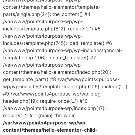
content/themes/hello-elementor/template-
parts/single.php(24): the_content() #4
/var/www/points4purpose-wp/wp-
includes/template.php(812): require('...') #5
/var/www/points4purpose-wp/wp-
includes/template.php(745): load_template() #6
/var/www/points4purpose-wp/wp-includes/general-
template.php(206): locate_template() #7
/var/www/points4purpose-wp/wp-
content/themes/hello-elementor/index.php(20):
get_template_part() #8 /var/www/points4purpose-
wp/wp-includes/template-loader.php(106): include('...')
#9 /var/www/points4purpose-wp/wp-blog-
header.php(19): require_once('...') #10
/var/www/points4purpose-wp/index.php(17):
require('...') #11 {main} thrown in
/var/www/points4purpose-wp/wp-
content/themes/hello-elementor-child-