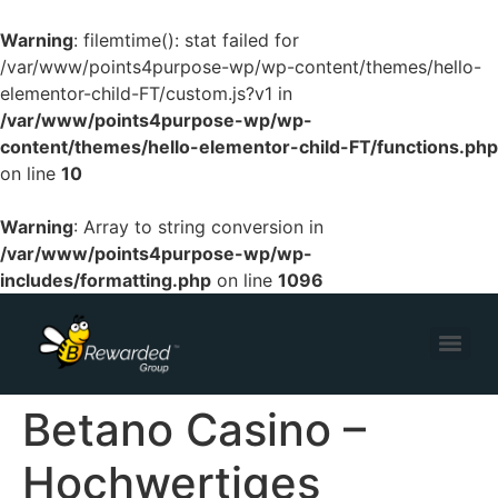
Warning
: filemtime(): stat failed for
/var/www/points4purpose-wp/wp-content/themes/hello-
elementor-child-FT/custom.js?v1 in
/var/www/points4purpose-wp/wp-
content/themes/hello-elementor-child-FT/functions.php
on line
10
Warning
: Array to string conversion in
/var/www/points4purpose-wp/wp-
includes/formatting.php
on line
1096
Betano Casino –
Hochwertiges