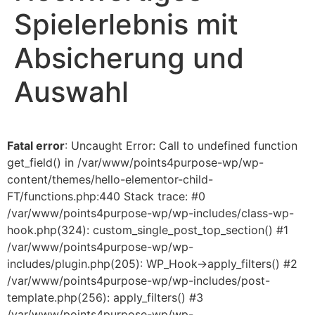
Spielerlebnis mit
Absicherung und
Auswahl
Fatal error
: Uncaught Error: Call to undefined function
get_field() in /var/www/points4purpose-wp/wp-
content/themes/hello-elementor-child-
FT/functions.php:440 Stack trace: #0
/var/www/points4purpose-wp/wp-includes/class-wp-
hook.php(324): custom_single_post_top_section() #1
/var/www/points4purpose-wp/wp-
includes/plugin.php(205): WP_Hook->apply_filters() #2
/var/www/points4purpose-wp/wp-includes/post-
template.php(256): apply_filters() #3
/var/www/points4purpose-wp/wp-