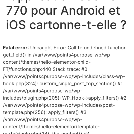
770 pour Android et
iOS cartonne-t-elle ?
Fatal error
: Uncaught Error: Call to undefined function
get_field() in /var/www/points4purpose-wp/wp-
content/themes/hello-elementor-child-
FT/functions.php:440 Stack trace: #0
/var/www/points4purpose-wp/wp-includes/class-wp-
hook.php(324): custom_single_post_top_section() #1
/var/www/points4purpose-wp/wp-
includes/plugin.php(205): WP_Hook->apply_filters() #2
/var/www/points4purpose-wp/wp-includes/post-
template.php(256): apply_filters() #3
/var/www/points4purpose-wp/wp-
content/themes/hello-elementor/template-
parts/single.php(24): the_content() #4