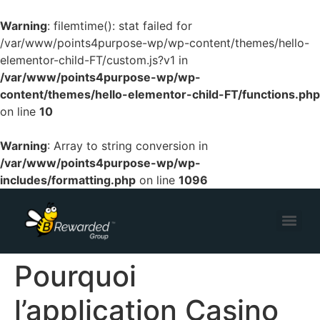
Warning
: filemtime(): stat failed for
/var/www/points4purpose-wp/wp-content/themes/hello-
elementor-child-FT/custom.js?v1 in
/var/www/points4purpose-wp/wp-
content/themes/hello-elementor-child-FT/functions.php
on line
10
Warning
: Array to string conversion in
/var/www/points4purpose-wp/wp-
includes/formatting.php
on line
1096
Pourquoi
l’application Casino