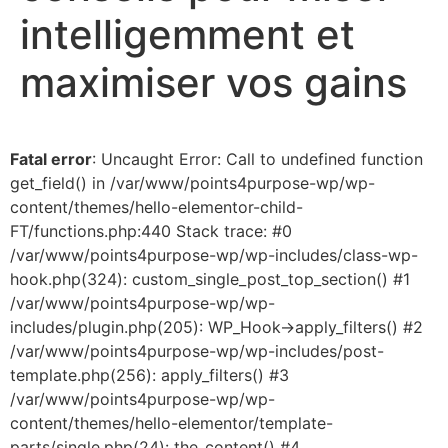
intelligemment et
maximiser vos gains
Fatal error
: Uncaught Error: Call to undefined function
get_field() in /var/www/points4purpose-wp/wp-
content/themes/hello-elementor-child-
FT/functions.php:440 Stack trace: #0
/var/www/points4purpose-wp/wp-includes/class-wp-
hook.php(324): custom_single_post_top_section() #1
/var/www/points4purpose-wp/wp-
includes/plugin.php(205): WP_Hook->apply_filters() #2
/var/www/points4purpose-wp/wp-includes/post-
template.php(256): apply_filters() #3
/var/www/points4purpose-wp/wp-
content/themes/hello-elementor/template-
parts/single.php(24): the_content() #4