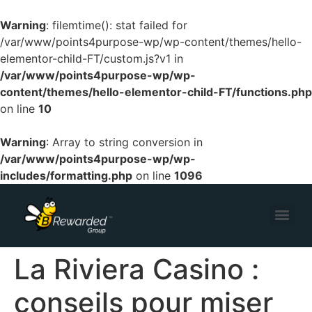
Warning
: filemtime(): stat failed for
/var/www/points4purpose-wp/wp-content/themes/hello-
elementor-child-FT/custom.js?v1 in
/var/www/points4purpose-wp/wp-
content/themes/hello-elementor-child-FT/functions.php
on line
10
Warning
: Array to string conversion in
/var/www/points4purpose-wp/wp-
includes/formatting.php
on line
1096
La Riviera Casino :
conseils pour miser