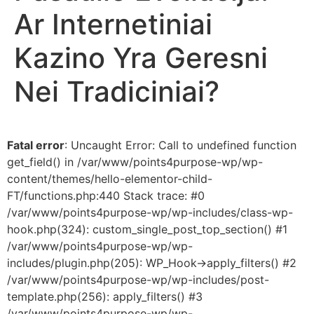
Ar Internetiniai
Kazino Yra Geresni
Nei Tradiciniai?
Fatal error
: Uncaught Error: Call to undefined function
get_field() in /var/www/points4purpose-wp/wp-
content/themes/hello-elementor-child-
FT/functions.php:440 Stack trace: #0
/var/www/points4purpose-wp/wp-includes/class-wp-
hook.php(324): custom_single_post_top_section() #1
/var/www/points4purpose-wp/wp-
includes/plugin.php(205): WP_Hook->apply_filters() #2
/var/www/points4purpose-wp/wp-includes/post-
template.php(256): apply_filters() #3
/var/www/points4purpose-wp/wp-