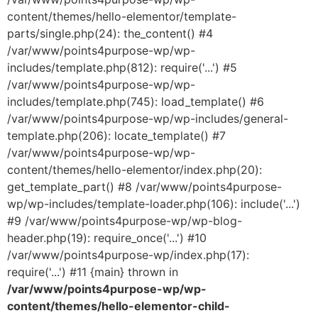
content/themes/hello-elementor/template-
parts/single.php(24): the_content() #4
/var/www/points4purpose-wp/wp-
includes/template.php(812): require('...') #5
/var/www/points4purpose-wp/wp-
includes/template.php(745): load_template() #6
/var/www/points4purpose-wp/wp-includes/general-
template.php(206): locate_template() #7
/var/www/points4purpose-wp/wp-
content/themes/hello-elementor/index.php(20):
get_template_part() #8 /var/www/points4purpose-
wp/wp-includes/template-loader.php(106): include('...')
#9 /var/www/points4purpose-wp/wp-blog-
header.php(19): require_once('...') #10
/var/www/points4purpose-wp/index.php(17):
require('...') #11 {main} thrown in
/var/www/points4purpose-wp/wp-
content/themes/hello-elementor-child-