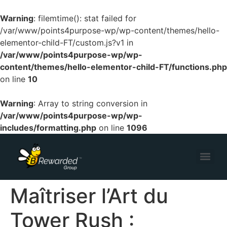
Warning
: filemtime(): stat failed for
/var/www/points4purpose-wp/wp-content/themes/hello-
elementor-child-FT/custom.js?v1 in
/var/www/points4purpose-wp/wp-
content/themes/hello-elementor-child-FT/functions.php
on line
10
Warning
: Array to string conversion in
/var/www/points4purpose-wp/wp-
includes/formatting.php
on line
1096
Maîtriser l’Art du
Tower Rush :