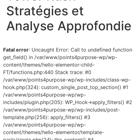
Stratégies et
Analyse Approfondie
Fatal error
: Uncaught Error: Call to undefined function
get_field() in /var/www/points4purpose-wp/wp-
content/themes/hello-elementor-child-
FT/functions.php:440 Stack trace: #0
/var/www/points4purpose-wp/wp-includes/class-wp-
hook.php(324): custom_single_post_top_section() #1
/var/www/points4purpose-wp/wp-
includes/plugin.php(205): WP_Hook->apply_filters() #2
/var/www/points4purpose-wp/wp-includes/post-
template.php(256): apply_filters() #3
/var/www/points4purpose-wp/wp-
content/themes/hello-elementor/template-
parts/single.php(24): the_content() #4