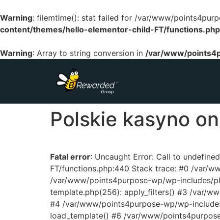
Warning
: filemtime(): stat failed for /var/www/points4p
content/themes/hello-elementor-child-FT/functions.php
Warning
: Array to string conversion in
/var/www/points4p
Polskie kasyno onl
Fatal error
: Uncaught Error: Call to undefin
FT/functions.php:440 Stack trace: #0 /var/
/var/www/points4purpose-wp/wp-includes/pl
template.php(256): apply_filters() #3 /var/
#4 /var/www/points4purpose-wp/wp-includes/
load_template() #6 /var/www/points4purpos