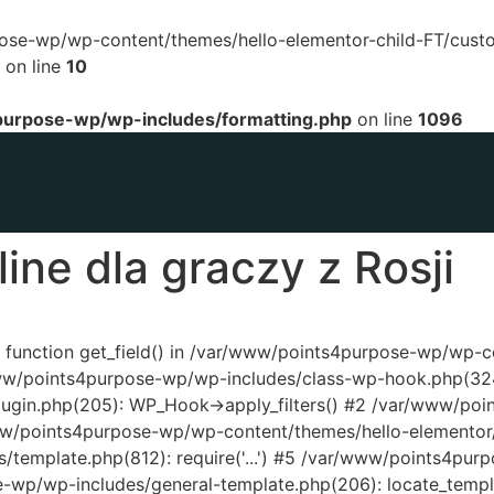
urpose-wp/wp-content/themes/hello-elementor-child-FT/cust
on line
10
urpose-wp/wp-includes/formatting.php
on line
1096
ine dla graczy z Rosji
ed function get_field() in /var/www/points4purpose-wp/wp-
www/points4purpose-wp/wp-includes/class-wp-hook.php(324
ugin.php(205): WP_Hook->apply_filters() #2 /var/www/poi
www/points4purpose-wp/wp-content/themes/hello-elementor/
template.php(812): require('...') #5 /var/www/points4pur
e-wp/wp-includes/general-template.php(206): locate_temp