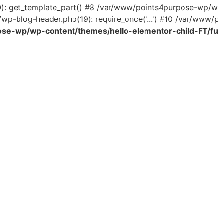
0): get_template_part() #8 /var/www/points4purpose-wp/wp
wp-blog-header.php(19): require_once('...') #10 /var/www/po
se-wp/wp-content/themes/hello-elementor-child-FT/fu