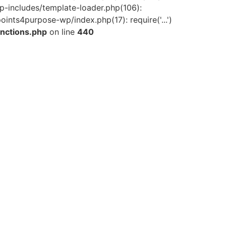
-includes/template-loader.php(106):
ints4purpose-wp/index.php(17): require('...')
nctions.php
on line
440