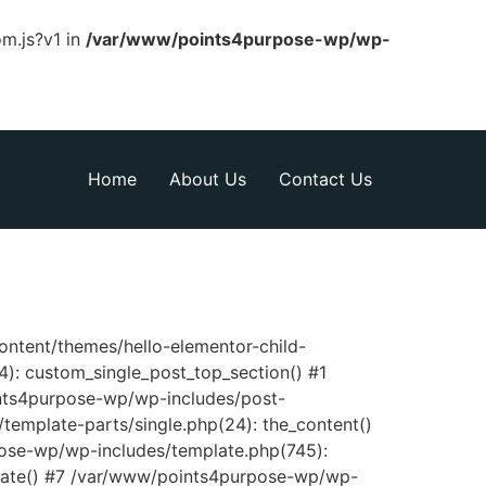
om.js?v1 in
/var/www/points4purpose-wp/wp-
Home
About Us
Contact Us
content/themes/hello-elementor-child-
): custom_single_post_top_section() #1
nts4purpose-wp/wp-includes/post-
template-parts/single.php(24): the_content()
pose-wp/wp-includes/template.php(745):
late() #7 /var/www/points4purpose-wp/wp-