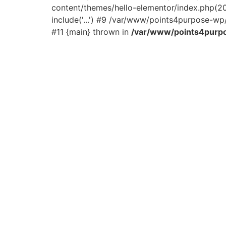
content/themes/hello-elementor/index.php(2
include('...') #9 /var/www/points4purpose-wp/
#11 {main} thrown in
/var/www/points4purpo